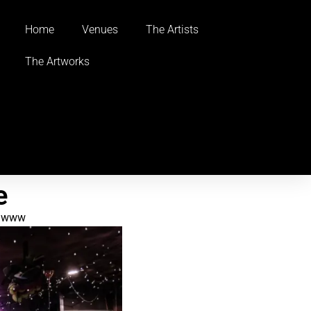
Home
Venues
The Artists
The Artworks
e
www