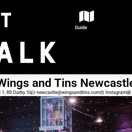
Guide
Wings and Tins Newcastl
l 1, 88 Darby St
newcastle@wingsandtins.com
Instagram