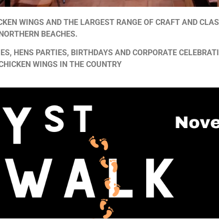
ICKEN WINGS AND THE LARGEST RANGE OF CRAFT AND CLAS
 NORTHERN BEACHES.
ES, HENS PARTIES, BIRTHDAYS AND CORPORATE CELEBRAT
 CHICKEN WINGS IN THE COUNTRY