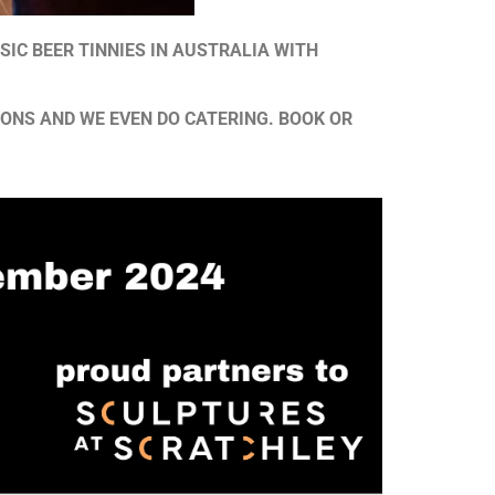
SIC BEER TINNIES IN AUSTRALIA WITH
IONS AND WE EVEN DO CATERING. BOOK OR