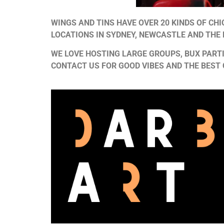
WINGS AND TINS HAVE OVER 20 KINDS OF CH
LOCATIONS IN SYDNEY, NEWCASTLE AND THE
WE LOVE HOSTING LARGE GROUPS, BUX PARTI
CONTACT US FOR GOOD VIBES AND THE BEST