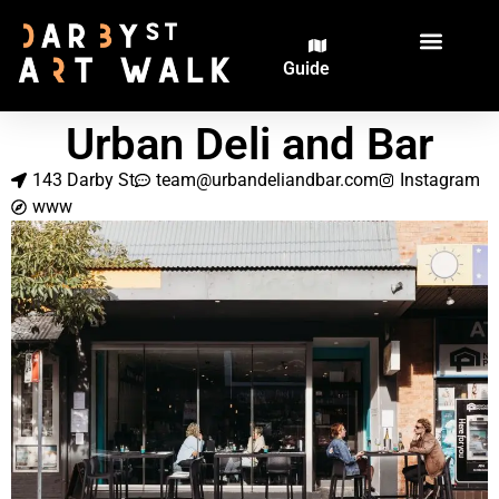
Guide
The Artworks
The Artists
Urban Deli and Bar
143 Darby St
team@urbandeliandbar.com
Instagram
www