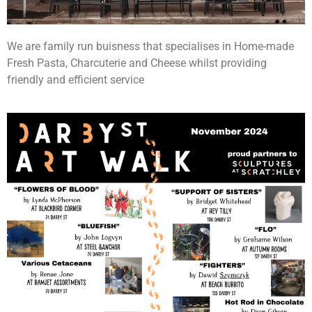
We are family run buisness that specialises in Home-made
Fresh Pasta, Charcuterie and Cheese whilst providing
friendly and efficient service