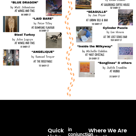
Quick
in
Where We Are
conjunction