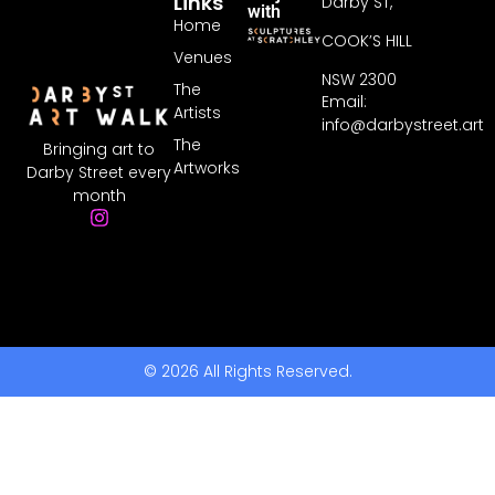
Links
Darby ST,
with
Home
COOK’S HILL
Venues
NSW 2300
The
Email:
Artists
info@darbystreet.art
The
Bringing art to
Artworks
Darby Street every
month
© 2026 All Rights Reserved.